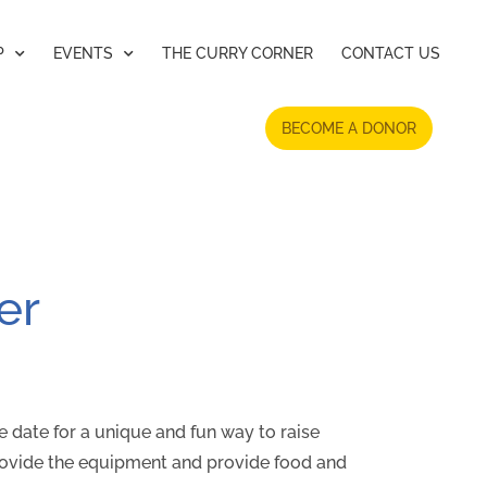
P
EVENTS
THE CURRY CORNER
CONTACT US
BECOME A DONOR
er
he date for a unique and fun way to raise
rovide the equipment and provide food and