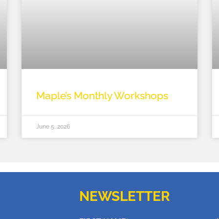
Maple’s Monthly Workshops
June 5, 2026
NEWSLETTER