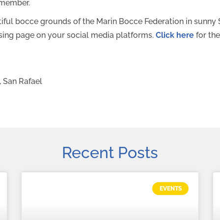
emember.
utiful bocce grounds of the Marin Bocce Federation in sunn
aising page on your social media platforms.
Click here
for the
, San Rafael
Recent Posts
EVENTS