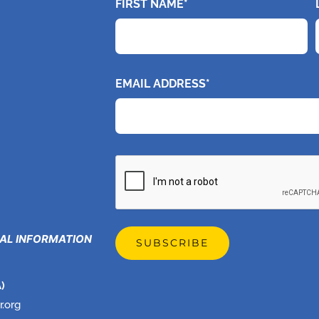
FIRST NAME*
EMAIL ADDRESS*
CAPTCHA
GAL INFORMATION
)
r.org