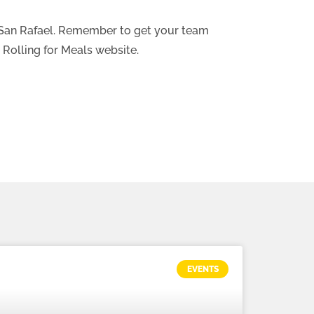
y San Rafael. Remember to get your team
 Rolling for Meals website.
EVENTS