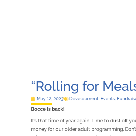
“Rolling for Meal
May 12, 2023
Development
,
Events
,
Fundrais
Bocce is back!
It’s that time of year again. Time to dust off 
money for our older adult programming. Don’t