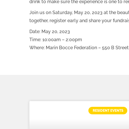
drink to make sure the experience is one to r
Join us on Saturday, May 20, 2023 at the bea
together, register early and share your fundr
Date: May 20, 2023
Time: 10:00am – 2:00pm
Where: Marin Bocce Federation – 550 B Street
RESIDENT EVENTS