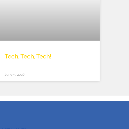
Tech, Tech, Tech!
June 5, 2026