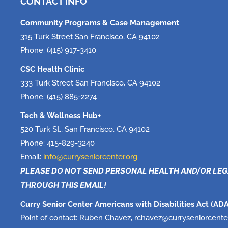
CONTACT INFO
Community Programs & Case Management
315 Turk Street San Francisco, CA 94102
Phone: (415) 917-3410
CSC Health Clinic
333 Turk Street San Francisco, CA 94102
Phone: (415) 885-2274
Tech & Wellness Hub+
520 Turk St., San Francisco, CA 94102
Phone: 415-829-3240
Email:
info@curryseniorcenter.org
PLEASE DO NOT SEND PERSONAL HEALTH AND/OR LE
THROUGH THIS EMAIL!
Curry Senior Center Americans with Disabilities Act (ADA
Point of contact: Ruben Chavez, rchavez@
curryseniorcente