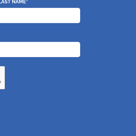
LAST NAME*