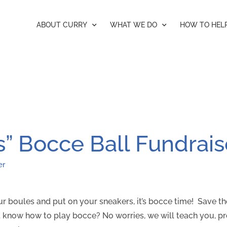
ABOUT CURRY
WHAT WE DO
HOW TO HEL
s” Bocce Ball Fundrais
er
your boules and put on your sneakers, it’s bocce time! Save t
 know how to play bocce? No worries, we will teach you, p