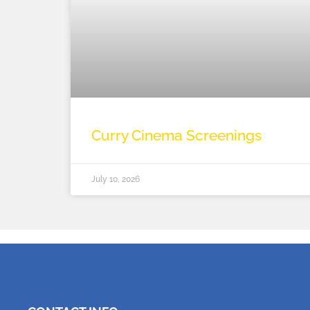
Curry Cinema Screenings
July 10, 2026