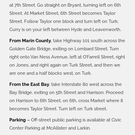
at 7th Street. Go straight on Bryant, turning left on 6th
Street. At Market Street, 6th Street becomes Taylor
Street. Follow Taylor one block and turn left on Turk;
Curry is on your left between Hyde and Leavenworth.
From Marin County
, take Highway 101 south across the
Golden Gate Bridge, exiting on Lombard Street. Turn
right onto Van Ness Avenue, left at O’Farrell Street, right
on Jones, and right again on Turk Street, and then we
are one and a half blocks west, on Turk.
From the East Bay
, take Interstate 80 west across the
Bay Bridge, exiting on 5th Street and Harrison. Proceed
on Harrison to 6th Street, on 6th, cross Market where it
becomes Taylor Street. Turn left on Turk street.
Parking
–
Off-street public parking is available at Civic
Center Parking at McAllister and Larkin.