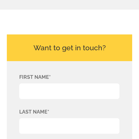
Want to get in touch?
FIRST NAME*
LAST NAME*