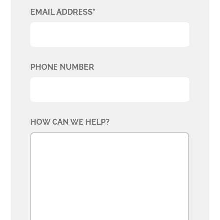
EMAIL ADDRESS*
PHONE NUMBER
HOW CAN WE HELP?