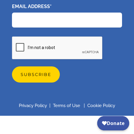
EMAIL ADDRESS*
CAPTCHA
Privacy Policy
|
Terms of Use
|
Cookie Policy