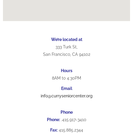
We’re located at
333 Turk St,
San Francisco, CA 94102
Hours
8AM to 4:30PM
Email
info@curryseniorcenter.org
Phone
Phone:
.415.917-3410
Fax:
415.885.2344