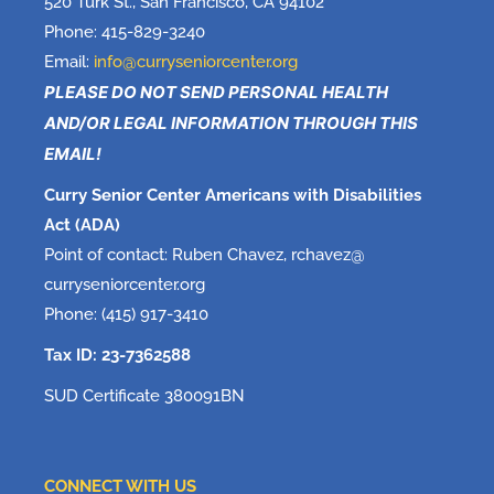
520 Turk St., San Francisco, CA 94102
Phone: 415-829-3240
Email:
info@curryseniorcenter.org
PLEASE DO NOT SEND PERSONAL HEALTH
AND/OR LEGAL INFORMATION THROUGH THIS
EMAIL!
Curry Senior Center Americans with Disabilities
Act (ADA)
Point of contact: Ruben Chavez, rchavez@
curryseniorcenter.org
Phone: (415) 917-3410
Tax ID: 23-7362588
SUD Certificate 380091BN
CONNECT WITH US