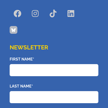
NEWSLETTER
FIRST NAME*
LAST NAME*