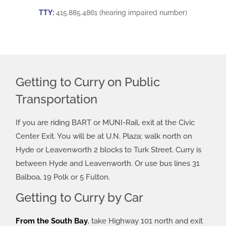
TTY:
415.885.4861 (hearing impaired number)
Getting to Curry on Public
Transportation
If you are riding BART or MUNI-Rail, exit at the Civic
Center Exit. You will be at U.N. Plaza; walk north on
Hyde or Leavenworth 2 blocks to Turk Street. Curry is
between Hyde and Leavenworth. Or use bus lines 31
Balboa, 19 Polk or 5 Fulton.
Getting to Curry by Car
From the South Bay
, take Highway 101 north and exit