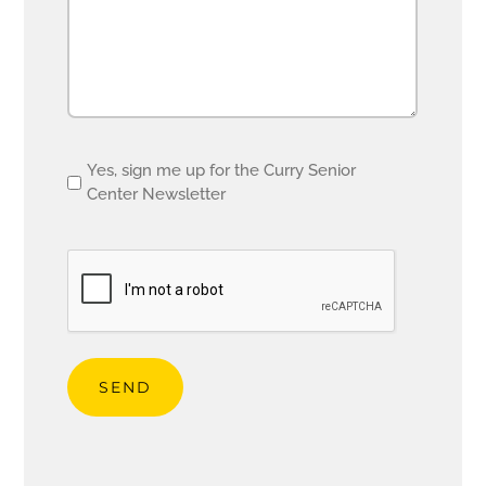
Email
Yes, sign me up for the Curry Senior
Center Newsletter
opt
in
CAPTCHA