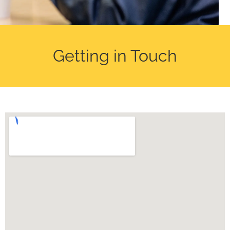
Getting in Touch