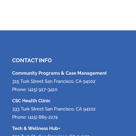
CONTACT INFO
Community Programs & Case Management
315 Turk Street San Francisco, CA 94102
Phone: (415) 917-3410
CSC Health Clinic
333 Turk Street San Francisco, CA 94102
Phone: (415) 885-2274
Tech & Wellness Hub+