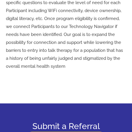
specific questions to evaluate the level of need for each
Participant including WiFi connectivity, device ownership,
digital literacy, etc. Once program eligibility is confirmed,
we connect Participants to our Technology Navigator if
needs have been identified. Our goal is to expand the
possibility for connection and support while lowering the
barriers to entry into talk therapy for a population that has
a history of being unfairly judged and stigmatized by the
overall mental health system
Submit a Referral