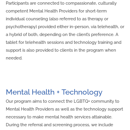
Participants are connected to compassionate, culturally
competent Mental Health Providers for short-term
individual counseling (also referred to as therapy or
psychotherapy) provided either in-person, via telehealth, or
a hybrid of both, depending on the client’s preference. A
tablet for telehealth sessions and technology training and
support is also provided to clients in the program when
needed.
Mental Health + Technology
Our program aims to connect the LGBTQ+ community to
Mental Health Providers as well as the technology support
necessary to make mental health services attainable.
During the referral and screening process, we include