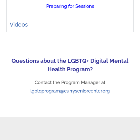
Preparing for Sessions
Videos
Questions about the LGBTQ+ Digital Mental
Health Program?
Contact the Program Manager at
lgbtqprogram@curryseniorcenter.org