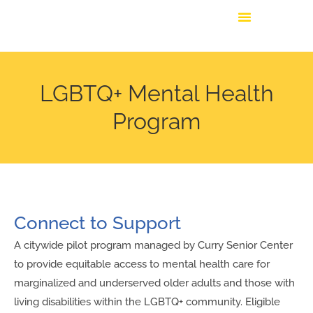
LGBTQ+ Mental Health
Program
Connect to Support
A citywide pilot program managed by Curry Senior Center
to provide equitable access to mental health care for
marginalized and underserved older adults and those with
living disabilities within the LGBTQ+ community. Eligible