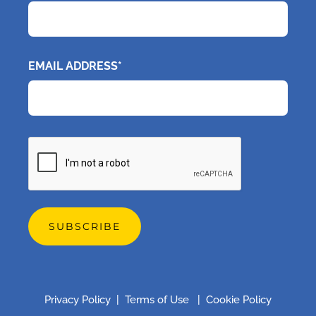
EMAIL ADDRESS*
CAPTCHA
Privacy Policy
|
Terms of Use
|
Cookie Policy