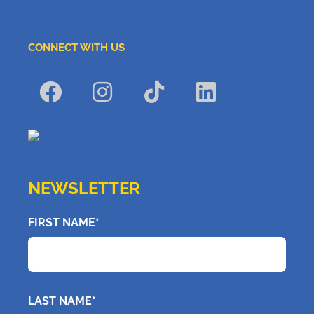
CONNECT WITH US
NEWSLETTER
FIRST NAME*
LAST NAME*