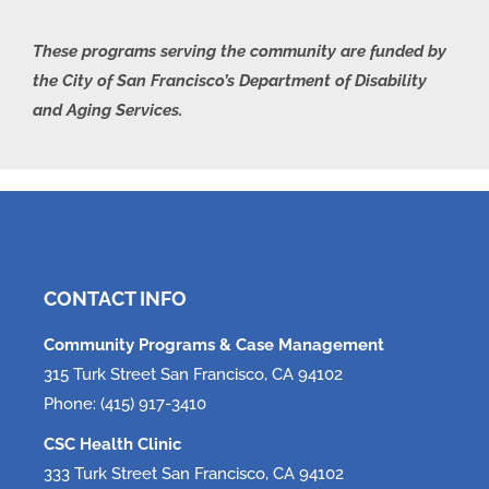
These programs serving the community are funded by
the City of San Francisco’s Department of Disability
and Aging Services.
CONTACT INFO
Community Programs & Case Management
315 Turk Street San Francisco, CA 94102
Phone: (415) 917-3410
CSC Health Clinic
333 Turk Street San Francisco, CA 94102