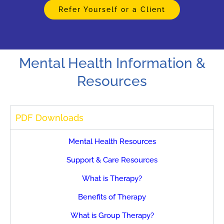
Refer Yourself or a Client
Mental Health Information &
Resources
PDF Downloads
Mental Health Resources
Support & Care Resources
What is Therapy?
Benefits of Therapy
What is Group Therapy?