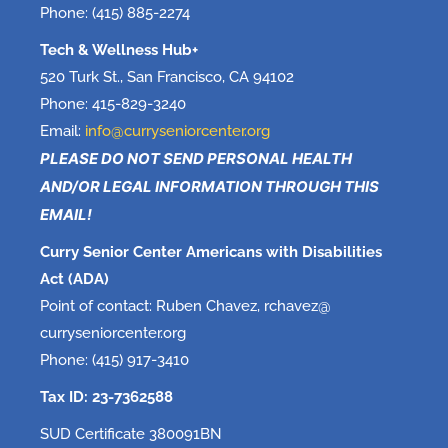
Phone: (415) 885-2274
Tech & Wellness Hub+
520 Turk St., San Francisco, CA 94102
Phone: 415-829-3240
Email:
info@curryseniorcenter.org
PLEASE DO NOT SEND PERSONAL HEALTH
AND/OR LEGAL INFORMATION THROUGH THIS
EMAIL!
Curry Senior Center Americans with Disabilities
Act (ADA)
Point of contact: Ruben Chavez, rchavez@
curryseniorcenter.org
Phone: (415) 917-3410
Tax ID: 23-7362588
SUD Certificate 380091BN