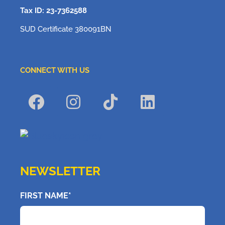
Tax ID: 23-7362588
SUD Certificate 380091BN
CONNECT WITH US
NEWSLETTER
FIRST NAME*