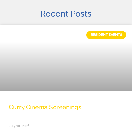
Recent Posts
RESIDENT EVENTS
Curry Cinema Screenings
July 10, 2026