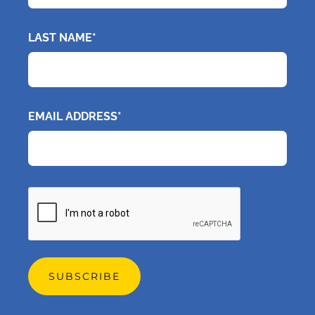
LAST NAME*
EMAIL ADDRESS*
CAPTCHA