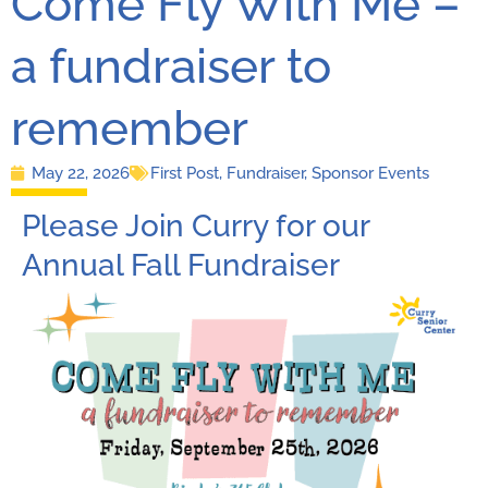
Come Fly With Me –
a fundraiser to
remember
May 22, 2026
First Post
,
Fundraiser
,
Sponsor Events
Please Join Curry for our
Annual Fall Fundraiser