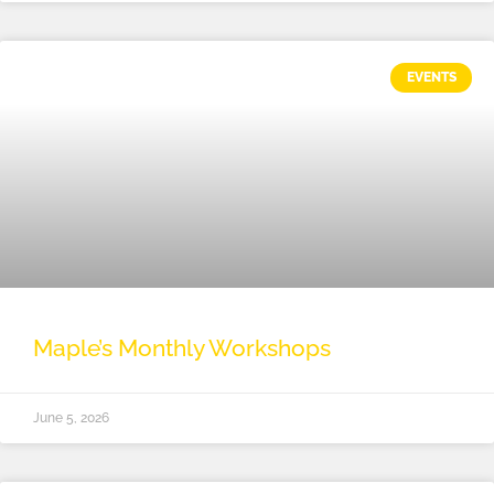
EVENTS
Maple’s Monthly Workshops
June 5, 2026