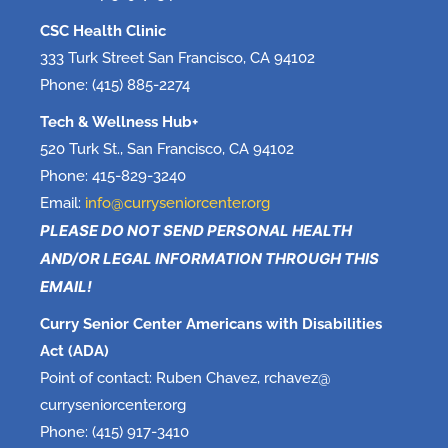
CSC Health Clinic
333 Turk Street San Francisco, CA 94102
Phone: (415) 885-2274
Tech & Wellness Hub+
520 Turk St., San Francisco, CA 94102
Phone: 415-829-3240
Email:
info@curryseniorcenter.org
PLEASE DO NOT SEND PERSONAL HEALTH
AND/OR LEGAL INFORMATION THROUGH THIS
EMAIL!
Curry Senior Center Americans with Disabilities
Act (ADA)
Point of contact: Ruben Chavez, rchavez@
curryseniorcenter.org
Phone: (415) 917-3410