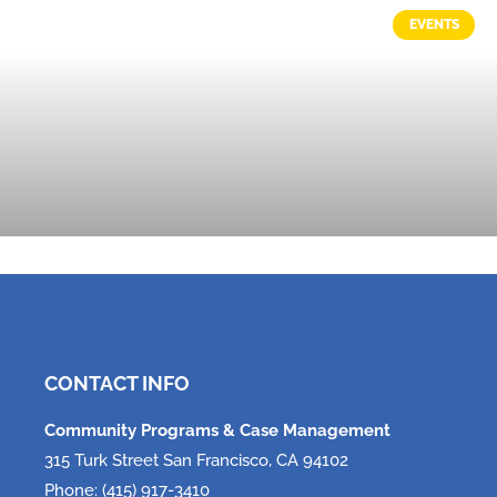
EVENTS
Tech, Tech, Tech!
June 5, 2026
CONTACT INFO
Community Programs & Case Management
315 Turk Street San Francisco, CA 94102
Phone: (415) 917-3410