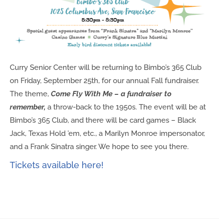
Curry Senior Center will be returning to Bimbo’s 365 Club
on Friday, September 25th, for our annual Fall fundraiser.
The theme,
Come Fly With Me – a fundraiser to
remember,
a throw-back to the 1950s.
The event will be at
Bimbo’s 365 Club, and there will be card games – Black
Jack, Texas Hold ’em, etc., a Marilyn Monroe impersonator,
and a Frank Sinatra singer. We hope to see you there.
Tickets available here!