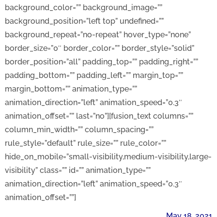
background_color=”” background_image=””
background_position=”left top” undefined=””
background_repeat=”no-repeat” hover_type=”none”
border_size=”0″ border_color=”” border_style=”solid”
border_position=”all” padding_top=”” padding_right=””
padding_bottom=”” padding_left=”” margin_top=””
margin_bottom=”” animation_type=””
animation_direction=”left” animation_speed=”0.3″
animation_offset=”” last=”no”][fusion_text columns=””
column_min_width=”” column_spacing=””
rule_style=”default” rule_size=”” rule_color=””
hide_on_mobile=”small-visibility,medium-visibility,large-
visibility” class=”” id=”” animation_type=””
animation_direction=”left” animation_speed=”0.3″
animation_offset=””]
May 18, 2021