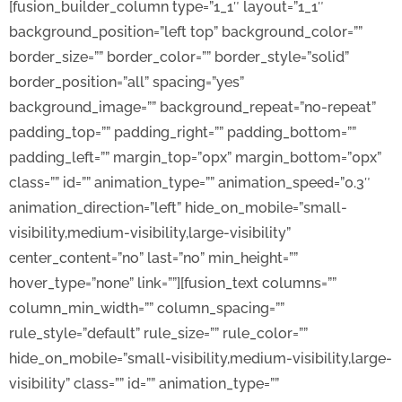
[fusion_builder_column type=”1_1″ layout=”1_1″
background_position=”left top” background_color=””
border_size=”” border_color=”” border_style=”solid”
border_position=”all” spacing=”yes”
background_image=”” background_repeat=”no-repeat”
padding_top=”” padding_right=”” padding_bottom=””
padding_left=”” margin_top=”0px” margin_bottom=”0px”
class=”” id=”” animation_type=”” animation_speed=”0.3″
animation_direction=”left” hide_on_mobile=”small-
visibility,medium-visibility,large-visibility”
center_content=”no” last=”no” min_height=””
hover_type=”none” link=””][fusion_text columns=””
column_min_width=”” column_spacing=””
rule_style=”default” rule_size=”” rule_color=””
hide_on_mobile=”small-visibility,medium-visibility,large-
visibility” class=”” id=”” animation_type=””