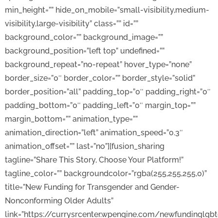
min_height=”” hide_on_mobile=”small-visibility,medium-
visibility,large-visibility” class=”” id=””
background_color=”” background_image=””
background_position=”left top” undefined=””
background_repeat=”no-repeat” hover_type=”none”
border_size=”0″ border_color=”” border_style=”solid”
border_position=”all” padding_top=”0″ padding_right=”0″
padding_bottom=”0″ padding_left=”0″ margin_top=””
margin_bottom=”” animation_type=””
animation_direction=”left” animation_speed=”0.3″
animation_offset=”” last=”no”][fusion_sharing
tagline=”Share This Story, Choose Your Platform!”
tagline_color=”” backgroundcolor=”rgba(255,255,255,0)”
title=”New Funding for Transgender and Gender-
Nonconforming Older Adults”
link=”https://currysrcenter.wpengine.com/newfundinglgb