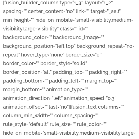
[fusion_builder_column type=”1_3″ layout=”1_2″
spacing=”” center_content=”no” link=”” target=”_self”
min_height=”” hide_on_mobile=”small-visibility,medium-
visibility,large-visibility” class=”” id=””
background_color=”” background_image=””
background_position=”left top” background_repeat=”no-
repeat” hover_type=”none” border_size=”0″
border_color=”” border_style=”solid”
border_position=”all” padding_top=”” padding_right=””
padding_bottom=”” padding_left=”” margin_top=””
margin_bottom=”” animation_type=””
animation_direction=”left” animation_speed=”0.3″
animation_offset=”” last=”no”][fusion_text columns=””
column_min_width=”” column_spacing=””
rule_style=”default” rule_size=”” rule_color=””
hide_on_mobile=”small-visibility,medium-visibility,large-