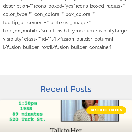
description=”” icons_boxed=”yes” icons_boxed_radius=””
color_type=”” icon_colors=”” box_colors=””
tooltip_placement=”” pinterest_image=””
hide_on_mobile=”small-visibility,medium-visibility,large-
visibility” class=”” id=”” /][/fusion_builder_column]
[/fusion_builder_row][/fusion_builder_container]
Recent Posts
RESIDENT EVENTS