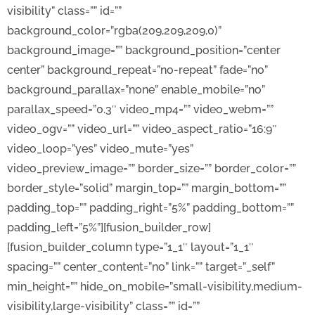
visibility” class=”” id=””
background_color=”rgba(209,209,209,0)”
background_image=”” background_position=”center
center” background_repeat=”no-repeat” fade=”no”
background_parallax=”none” enable_mobile=”no”
parallax_speed=”0.3″ video_mp4=”” video_webm=””
video_ogv=”” video_url=”” video_aspect_ratio=”16:9″
video_loop=”yes” video_mute=”yes”
video_preview_image=”” border_size=”” border_color=””
border_style=”solid” margin_top=”” margin_bottom=””
padding_top=”” padding_right=”5%” padding_bottom=””
padding_left=”5%”][fusion_builder_row]
[fusion_builder_column type=”1_1″ layout=”1_1″
spacing=”” center_content=”no” link=”” target=”_self”
min_height=”” hide_on_mobile=”small-visibility,medium-
visibility,large-visibility” class=”” id=””