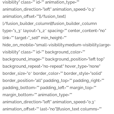
visibility” class=”” id=”” animation_type=””
animation_direction=”left” animation_speed=”0.3″
animation_offset=””][/fusion_text]
[/fusion_builder_column][fusion_builder_column
type=”1_3″ layout=”1_2″ spacing=”” center_content=”no”
link=”” target=”_self” min_height=””
hide_on_mobile=”small-visibility,medium-visibility,large-
visibility” class=”” id=”” background_color=””
background_image=”” background_position=”left top”
background_repeat=”no-repeat” hover_type=”none”
border_size=”0″ border_color=”” border_style=”solid”
border_position=”all” padding_top=”” padding_right=””
padding_bottom=”” padding_left=”” margin_top=””
margin_bottom=”” animation_type=””
animation_direction=”left” animation_speed=”0.3″
animation_offset=”” last=”no”][fusion_text columns=””