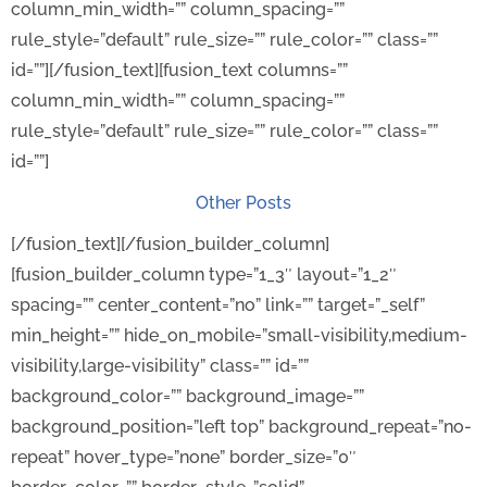
column_min_width=”” column_spacing=””
rule_style=”default” rule_size=”” rule_color=”” class=””
id=””][/fusion_text][fusion_text columns=””
column_min_width=”” column_spacing=””
rule_style=”default” rule_size=”” rule_color=”” class=””
id=””]
Other Posts
[/fusion_text][/fusion_builder_column]
[fusion_builder_column type=”1_3″ layout=”1_2″
spacing=”” center_content=”no” link=”” target=”_self”
min_height=”” hide_on_mobile=”small-visibility,medium-
visibility,large-visibility” class=”” id=””
background_color=”” background_image=””
background_position=”left top” background_repeat=”no-
repeat” hover_type=”none” border_size=”0″