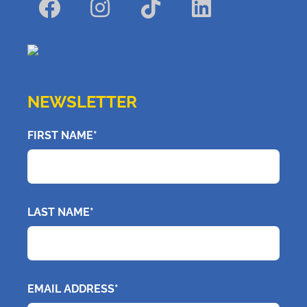
NEWSLETTER
FIRST NAME*
LAST NAME*
EMAIL ADDRESS*