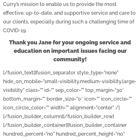
Curry’s mission to enable us to provide the most
effective, up-to-date, and supportive service and care to
our clients, especially during such a challenging time of
COVID-19.
Thank you Jane for your ongoing service and
education on important issues facing our
community!
[/fusion_text][fusion_separator style_type=”none”
hide_on_mobile=”small-visibility,medium-visibility,large-
visibility” class=”” id=”” sep_color=”” top_margin=”30″
bottom_margin=”” border_size=”0″ icon=”” icon_circle=””
icon_circle_color=”” width=”” alignment=”center” /]
[/fusion_builder_column][/fusion_builder_row]
[/fusion_builder_container][fusion_builder_container
hundred_percent=”no” hundred_percent_height=”no”