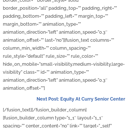
border_color=”” border_style=”solid”
border_position=”all” padding_top=”” padding_right=””
padding_bottom=”” padding_left=”” margin_top=””
margin_bottom=”” animation_type=””
animation_direction=”left” animation_speed=”0.3″
animation_offset=”” last=”no”][fusion_text columns=””
column_min_width=”” column_spacing=””
rule_style=”default” rule_size=”” rule_color=””
hide_on_mobile=”small-visibility,medium-visibility,large-
visibility” class=”” id=”” animation_type=””
animation_direction=”left” animation_speed=”0.3″
animation_offset=””]
Next Post: Equity At Curry Senior Center
[/fusion_text][/fusion_builder_column]
[fusion_builder_column type=”1_1″ layout=”1_1″
spacing=”” center_content=”no” link=”” target=”_self”