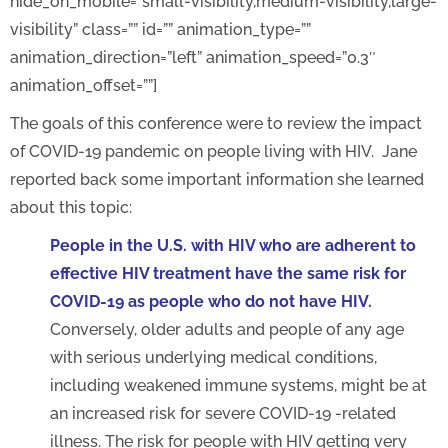
hide_on_mobile=”small-visibility,medium-visibility,large-
visibility” class=”” id=”” animation_type=””
animation_direction=”left” animation_speed=”0.3″
animation_offset=””]
The goals of this conference were to review the impact
of COVID-19 pandemic on people living with HIV. Jane
reported back some important information she learned
about this topic:
People in the U.S. with HIV who are adherent to
effective HIV treatment have the same risk for
COVID-19 as people who do not have HIV.
Conversely, older adults and people of any age
with serious underlying medical conditions,
including weakened immune systems, might be at
an increased risk for severe COVID-19 -related
illness. The risk for people with HIV getting very