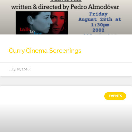
Curry Cinema Screenings
July 10, 2026
EVENTS