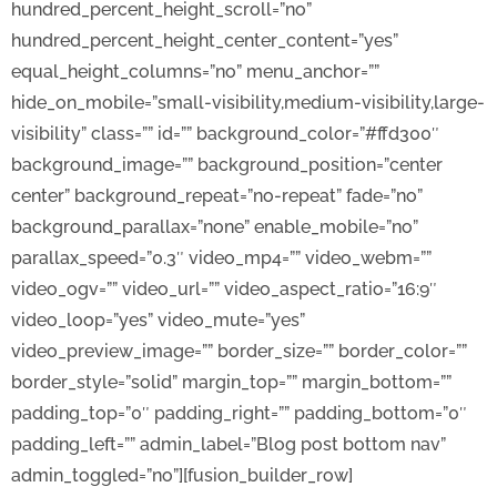
hundred_percent_height_scroll=”no”
hundred_percent_height_center_content=”yes”
equal_height_columns=”no” menu_anchor=””
hide_on_mobile=”small-visibility,medium-visibility,large-
visibility” class=”” id=”” background_color=”#ffd300″
background_image=”” background_position=”center
center” background_repeat=”no-repeat” fade=”no”
background_parallax=”none” enable_mobile=”no”
parallax_speed=”0.3″ video_mp4=”” video_webm=””
video_ogv=”” video_url=”” video_aspect_ratio=”16:9″
video_loop=”yes” video_mute=”yes”
video_preview_image=”” border_size=”” border_color=””
border_style=”solid” margin_top=”” margin_bottom=””
padding_top=”0″ padding_right=”” padding_bottom=”0″
padding_left=”” admin_label=”Blog post bottom nav”
admin_toggled=”no”][fusion_builder_row]