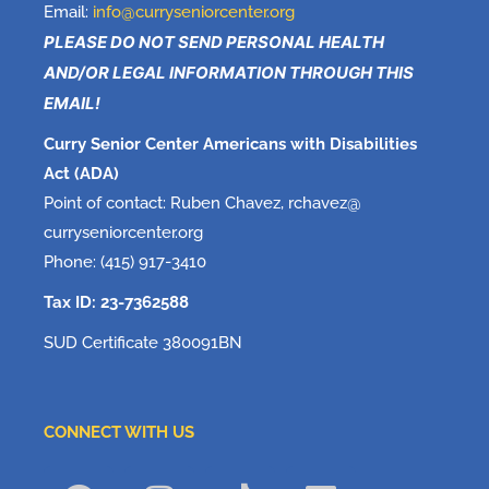
Email:
info@curryseniorcenter.org
PLEASE DO NOT SEND PERSONAL HEALTH
AND/OR LEGAL INFORMATION THROUGH THIS
EMAIL!
Curry Senior Center Americans with Disabilities
Act (ADA)
Point of contact: Ruben Chavez, rchavez@
curryseniorcenter.org
Phone: (415) 917-3410
Tax ID: 23-7362588
SUD Certificate 380091BN
CONNECT WITH US