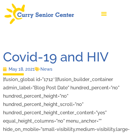
Covid-19 and HIV
May 18, 2021
News
[fusion_global id=”1712″][fusion_builder_container
admin_label=”Blog Post Date” hundred_percent=”no”
hundred_percent_height=”no”
hundred_percent_height_scroll=”no”
hundred_percent_height_center_content=”yes”
equal_height_columns=”no” menu_anchor=””
hide_on_mobile=”small-visibility,medium-visibility,large-