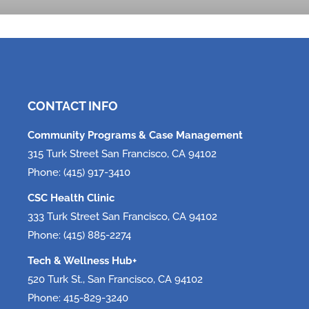
Tech, Tech, Tech!
June 5, 2026
CONTACT INFO
Community Programs & Case Management
315 Turk Street San Francisco, CA 94102
Phone: (415) 917-3410
CSC Health Clinic
333 Turk Street San Francisco, CA 94102
Phone: (415) 885-2274
Tech & Wellness Hub+
520 Turk St., San Francisco, CA 94102
Phone: 415-829-3240