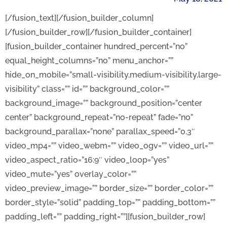
[/fusion_text][/fusion_builder_column]
[/fusion_builder_row][/fusion_builder_container]
[fusion_builder_container hundred_percent=”no”
equal_height_columns=”no” menu_anchor=””
hide_on_mobile=”small-visibility,medium-visibility,large-
visibility” class=”” id=”” background_color=””
background_image=”” background_position=”center
center” background_repeat=”no-repeat” fade=”no”
background_parallax=”none” parallax_speed=”0.3″
video_mp4=”” video_webm=”” video_ogv=”” video_url=””
video_aspect_ratio=”16:9″ video_loop=”yes”
video_mute=”yes” overlay_color=””
video_preview_image=”” border_size=”” border_color=””
border_style=”solid” padding_top=”” padding_bottom=””
padding_left=”” padding_right=””][fusion_builder_row]