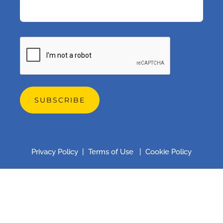
CAPTCHA
Privacy Policy
|
Terms of Use
|
Cookie Policy