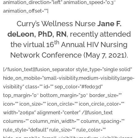
animation_direction=”left” animation_speed=”0.3″
animation_offset=””]
Curry’s Wellness Nurse
Jane F.
deLeon, PhD, RN
, recently attended
th
the virtual 16
Annual HIV Nursing
Network Conference (May 7, 2021).
[/fusion_text][fusion_separator style_type=”single solid”
hide_on_mobile=”small-visibility,medium-visibility,large-
visibility” class=”” id=”” sep_color=”#fed03d”
top_margin=”0″ bottom_margin=”30″ border_size=””
icon=”” icon_size=”” icon_circle=”” icon_circle_color=””
width=”206px” alignment=”center” /][fusion_text
columns=”” column_min_width=”” column_spacing=””
rule_style=”default” rule_size=”” rule_color=””