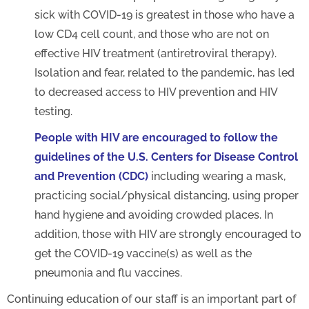
sick with COVID-19 is greatest in those who have a
low CD4 cell count, and those who are not on
effective HIV treatment (antiretroviral therapy).
Isolation and fear, related to the pandemic, has led
to decreased access to HIV prevention and HIV
testing.
People with HIV are encouraged to follow the
guidelines of the U.S. Centers for Disease Control
and Prevention (CDC)
including wearing a mask,
practicing social/physical distancing, using proper
hand hygiene and avoiding crowded places. In
addition, those with HIV are strongly encouraged to
get the COVID-19 vaccine(s) as well as the
pneumonia and flu vaccines.
Continuing education of our staff is an important part of