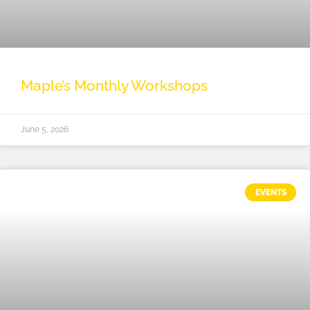
Maple’s Monthly Workshops
June 5, 2026
EVENTS