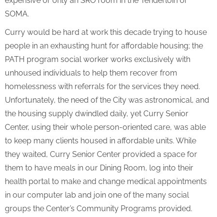
expensive or only an SRO room in the Tenderloin or
SOMA.
Curry would be hard at work this decade trying to house
people in an exhausting hunt for affordable housing; the
PATH program social worker works exclusively with
unhoused individuals to help them recover from
homelessness with referrals for the services they need.
Unfortunately, the need of the City was astronomical, and
the housing supply dwindled daily, yet Curry Senior
Center, using their whole person-oriented care, was able
to keep many clients housed in affordable units. While
they waited, Curry Senior Center provided a space for
them to have meals in our Dining Room, log into their
health portal to make and change medical appointments
in our computer lab and join one of the many social
groups the Center’s Community Programs provided.