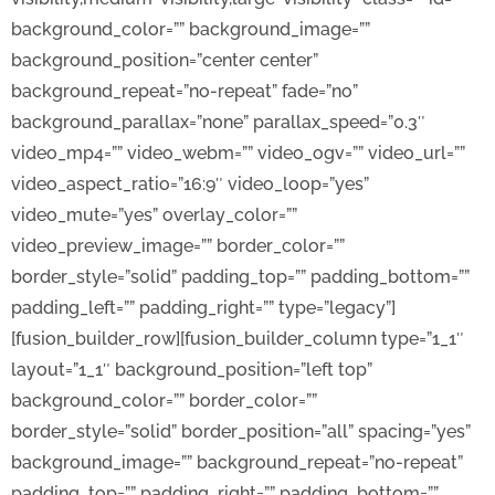
background_color=”” background_image=””
background_position=”center center”
background_repeat=”no-repeat” fade=”no”
background_parallax=”none” parallax_speed=”0.3″
video_mp4=”” video_webm=”” video_ogv=”” video_url=””
video_aspect_ratio=”16:9″ video_loop=”yes”
video_mute=”yes” overlay_color=””
video_preview_image=”” border_color=””
border_style=”solid” padding_top=”” padding_bottom=””
padding_left=”” padding_right=”” type=”legacy”]
[fusion_builder_row][fusion_builder_column type=”1_1″
layout=”1_1″ background_position=”left top”
background_color=”” border_color=””
border_style=”solid” border_position=”all” spacing=”yes”
background_image=”” background_repeat=”no-repeat”
padding_top=”” padding_right=”” padding_bottom=””