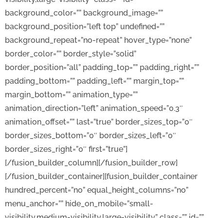
background_color=”” background_image=””
background_position=”left top” undefined=””
background_repeat=”no-repeat” hover_type=”none”
border_color=”” border_style=”solid”
border_position=”all” padding_top=”” padding_right=””
padding_bottom=”” padding_left=”” margin_top=””
margin_bottom=”” animation_type=””
animation_direction=”left” animation_speed=”0.3″
animation_offset=”” last=”true” border_sizes_top=”0″
border_sizes_bottom=”0″ border_sizes_left=”0″
border_sizes_right=”0″ first=”true”]
[/fusion_builder_column][/fusion_builder_row]
[/fusion_builder_container][fusion_builder_container
hundred_percent=”no” equal_height_columns=”no”
menu_anchor=”” hide_on_mobile=”small-
visibility,medium-visibility,large-visibility” class=”” id=””