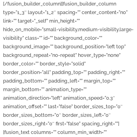
[/fusion_builder_column][fusion_builder_column
type=”1_3″ layout=”1_2″ spacing=”” center_content=”no”
link=”” target=”_self” min_height=””
hide_on_mobile=”small-visibility,medium-visibility,large-
visibility” class=”” id=”” background_color=””
background_image=”” background_position=”left top”
background_repeat=”no-repeat” hover_type=”none”
border_color=”” border_style=”solid”
border_position=”all” padding_top=”” padding_right=””
padding_bottom=”” padding_left=”” margin_top=””
margin_bottom=”” animation_type=””
animation_direction=”left” animation_speed=”0.3″
animation_offset=”” last=”false” border_sizes_top=”0″
border_sizes_bottom=”0″ border_sizes_left=”0″
border_sizes_right=”0″ first=”false” spacing_right=””]
[fusion_text columns=”” column_min_width=””