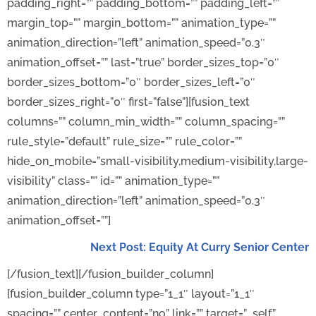
padding_right=”” padding_bottom=”” padding_left=””
margin_top=”” margin_bottom=”” animation_type=””
animation_direction=”left” animation_speed=”0.3″
animation_offset=”” last=”true” border_sizes_top=”0″
border_sizes_bottom=”0″ border_sizes_left=”0″
border_sizes_right=”0″ first=”false”][fusion_text
columns=”” column_min_width=”” column_spacing=””
rule_style=”default” rule_size=”” rule_color=””
hide_on_mobile=”small-visibility,medium-visibility,large-
visibility” class=”” id=”” animation_type=””
animation_direction=”left” animation_speed=”0.3″
animation_offset=””]
Next Post: Equity At Curry Senior Center
[/fusion_text][/fusion_builder_column]
[fusion_builder_column type=”1_1″ layout=”1_1″
spacing=”” center_content=”no” link=”” target=”_self”