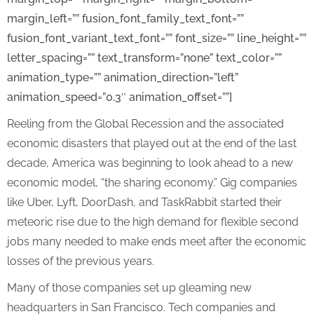
margin_left=”” fusion_font_family_text_font=””
fusion_font_variant_text_font=”” font_size=”” line_height=””
letter_spacing=”” text_transform=”none” text_color=””
animation_type=”” animation_direction=”left”
animation_speed=”0.3″ animation_offset=””]
Reeling from the Global Recession and the associated
economic disasters that played out at the end of the last
decade, America was beginning to look ahead to a new
economic model, “the sharing economy.” Gig companies
like Uber, Lyft, DoorDash, and TaskRabbit started their
meteoric rise due to the high demand for flexible second
jobs many needed to make ends meet after the economic
losses of the previous years.
Many of those companies set up gleaming new
headquarters in San Francisco. Tech companies and