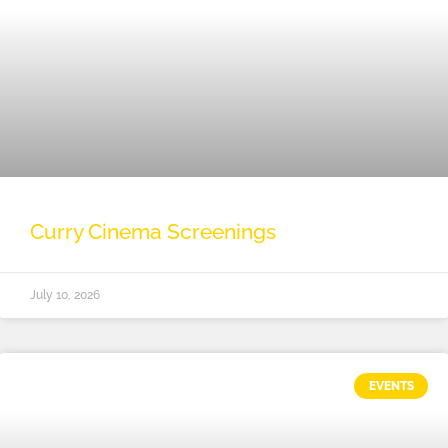
Curry Cinema Screenings
July 10, 2026
EVENTS