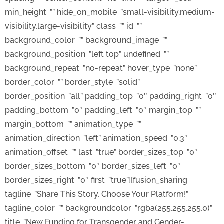
min_height=”” hide_on_mobile=”small-visibility,medium-
visibility,large-visibility” class=”” id=””
background_color=”” background_image=””
background_position=”left top” undefined=””
background_repeat=”no-repeat” hover_type=”none”
border_color=”” border_style=”solid”
border_position=”all” padding_top=”0″ padding_right=”0″
padding_bottom=”0″ padding_left=”0″ margin_top=””
margin_bottom=”” animation_type=””
animation_direction=”left” animation_speed=”0.3″
animation_offset=”” last=”true” border_sizes_top=”0″
border_sizes_bottom=”0″ border_sizes_left=”0″
border_sizes_right=”0″ first=”true”][fusion_sharing
tagline=”Share This Story, Choose Your Platform!”
tagline_color=”” backgroundcolor=”rgba(255,255,255,0)”
title=”New Funding for Transgender and Gender-