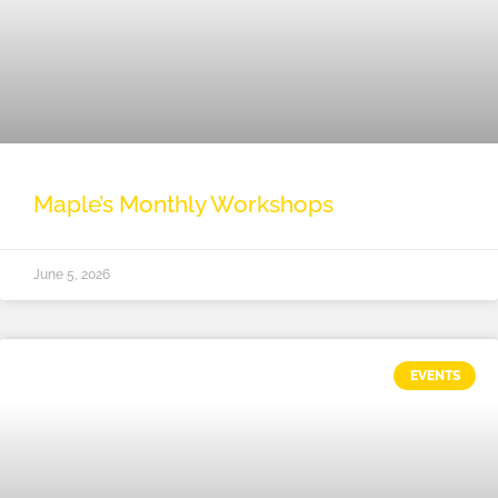
Maple’s Monthly Workshops
June 5, 2026
EVENTS