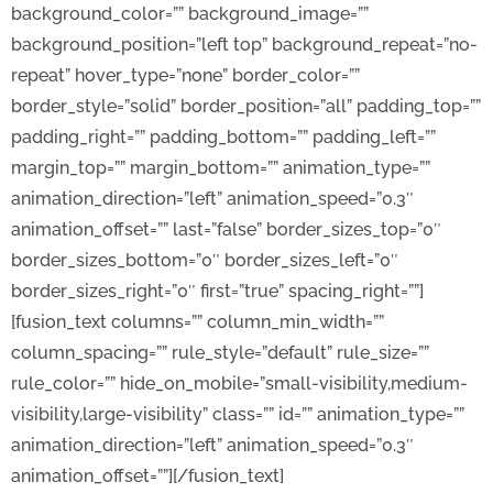
background_color=”” background_image=””
background_position=”left top” background_repeat=”no-
repeat” hover_type=”none” border_color=””
border_style=”solid” border_position=”all” padding_top=””
padding_right=”” padding_bottom=”” padding_left=””
margin_top=”” margin_bottom=”” animation_type=””
animation_direction=”left” animation_speed=”0.3″
animation_offset=”” last=”false” border_sizes_top=”0″
border_sizes_bottom=”0″ border_sizes_left=”0″
border_sizes_right=”0″ first=”true” spacing_right=””]
[fusion_text columns=”” column_min_width=””
column_spacing=”” rule_style=”default” rule_size=””
rule_color=”” hide_on_mobile=”small-visibility,medium-
visibility,large-visibility” class=”” id=”” animation_type=””
animation_direction=”left” animation_speed=”0.3″
animation_offset=””][/fusion_text]