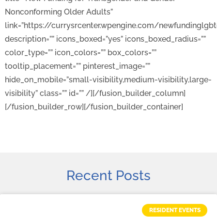
Nonconforming Older Adults”
link=”https://currysrcenter.wpengine.com/newfundinglgb
description=”” icons_boxed=”yes” icons_boxed_radius=””
color_type=”” icon_colors=”” box_colors=””
tooltip_placement=”” pinterest_image=””
hide_on_mobile=”small-visibility,medium-visibility,large-
visibility” class=”” id=”” /][/fusion_builder_column]
[/fusion_builder_row][/fusion_builder_container]
Recent Posts
RESIDENT EVENTS