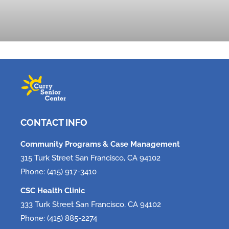
Tech, Tech, Tech!
June 5, 2026
CONTACT INFO
Community Programs & Case Management
315 Turk Street San Francisco, CA 94102
Phone: (415) 917-3410
CSC Health Clinic
333 Turk Street San Francisco, CA 94102
Phone: (415) 885-2274