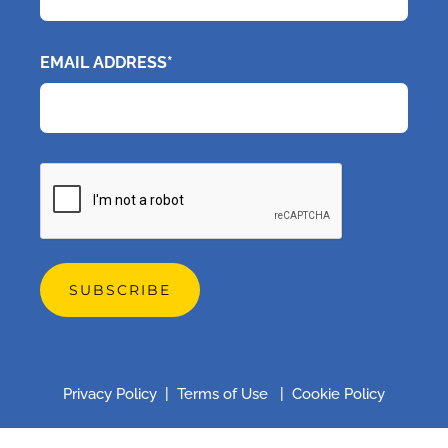
EMAIL ADDRESS*
CAPTCHA
Privacy Policy
|
Terms of Use
|
Cookie Policy