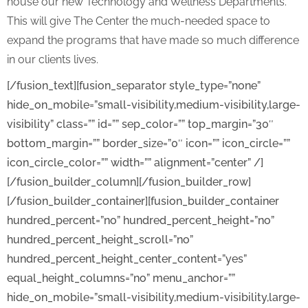
house our new Technology and Wellness Departments.
This will give The Center the much-needed space to
expand the programs that have made so much difference
in our clients lives.
[/fusion_text][fusion_separator style_type=”none”
hide_on_mobile=”small-visibility,medium-visibility,large-
visibility” class=”” id=”” sep_color=”” top_margin=”30″
bottom_margin=”” border_size=”0″ icon=”” icon_circle=””
icon_circle_color=”” width=”” alignment=”center” /]
[/fusion_builder_column][/fusion_builder_row]
[/fusion_builder_container][fusion_builder_container
hundred_percent=”no” hundred_percent_height=”no”
hundred_percent_height_scroll=”no”
hundred_percent_height_center_content=”yes”
equal_height_columns=”no” menu_anchor=””
hide_on_mobile=”small-visibility,medium-visibility,large-