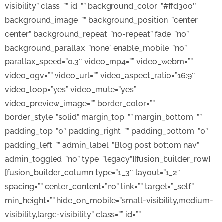
visibility” class=”” id=”” background_color=”#ffd300″
background_image=”” background_position=”center
center” background_repeat=”no-repeat” fade=”no”
background_parallax=”none” enable_mobile=”no”
parallax_speed=”0.3″ video_mp4=”” video_webm=””
video_ogv=”” video_url=”” video_aspect_ratio=”16:9″
video_loop=”yes” video_mute=”yes”
video_preview_image=”” border_color=””
border_style=”solid” margin_top=”” margin_bottom=””
padding_top=”0″ padding_right=”” padding_bottom=”0″
padding_left=”” admin_label=”Blog post bottom nav”
admin_toggled=”no” type=”legacy”][fusion_builder_row]
[fusion_builder_column type=”1_3″ layout=”1_2″
spacing=”” center_content=”no” link=”” target=”_self”
min_height=”” hide_on_mobile=”small-visibility,medium-
visibility,large-visibility” class=”” id=””