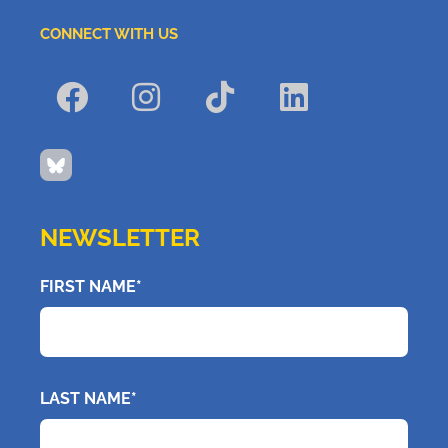
CONNECT WITH US
NEWSLETTER
FIRST NAME*
LAST NAME*