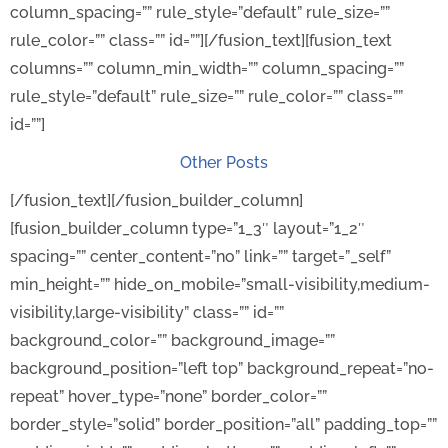
column_spacing=”” rule_style=”default” rule_size=””
rule_color=”” class=”” id=””][/fusion_text][fusion_text
columns=”” column_min_width=”” column_spacing=””
rule_style=”default” rule_size=”” rule_color=”” class=””
id=””]
Other Posts
[/fusion_text][/fusion_builder_column]
[fusion_builder_column type=”1_3″ layout=”1_2″
spacing=”” center_content=”no” link=”” target=”_self”
min_height=”” hide_on_mobile=”small-visibility,medium-
visibility,large-visibility” class=”” id=””
background_color=”” background_image=””
background_position=”left top” background_repeat=”no-
repeat” hover_type=”none” border_color=””
border_style=”solid” border_position=”all” padding_top=””