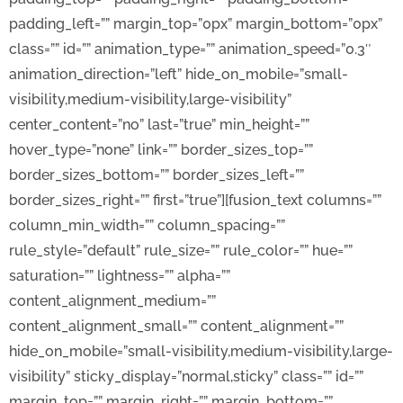
padding_left=”” margin_top=”0px” margin_bottom=”0px”
class=”” id=”” animation_type=”” animation_speed=”0.3″
animation_direction=”left” hide_on_mobile=”small-
visibility,medium-visibility,large-visibility”
center_content=”no” last=”true” min_height=””
hover_type=”none” link=”” border_sizes_top=””
border_sizes_bottom=”” border_sizes_left=””
border_sizes_right=”” first=”true”][fusion_text columns=””
column_min_width=”” column_spacing=””
rule_style=”default” rule_size=”” rule_color=”” hue=””
saturation=”” lightness=”” alpha=””
content_alignment_medium=””
content_alignment_small=”” content_alignment=””
hide_on_mobile=”small-visibility,medium-visibility,large-
visibility” sticky_display=”normal,sticky” class=”” id=””
margin_top=”” margin_right=”” margin_bottom=””