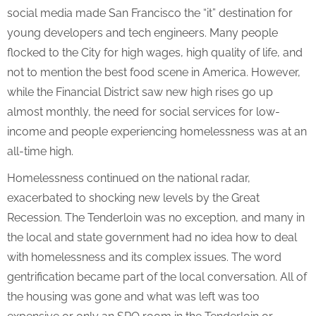
social media made San Francisco the “it” destination for
young developers and tech engineers. Many people
flocked to the City for high wages, high quality of life, and
not to mention the best food scene in America. However,
while the Financial District saw new high rises go up
almost monthly, the need for social services for low-
income and people experiencing homelessness was at an
all-time high.
Homelessness continued on the national radar,
exacerbated to shocking new levels by the Great
Recession. The Tenderloin was no exception, and many in
the local and state government had no idea how to deal
with homelessness and its complex issues. The word
gentrification became part of the local conversation. All of
the housing was gone and what was left was too