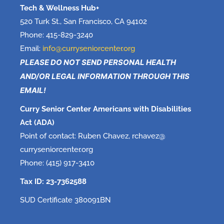
Tech & Wellness Hub+
520 Turk St., San Francisco, CA 94102
Phone: 415-829-3240
Email:
info@curryseniorcenter.org
PLEASE DO NOT SEND PERSONAL HEALTH
AND/OR LEGAL INFORMATION THROUGH THIS
EMAIL!
Curry Senior Center Americans with Disabilities
Act (ADA)
Point of contact: Ruben Chavez, rchavez@
curryseniorcenter.org
Phone: (415) 917-3410
Tax ID: 23-7362588
SUD Certificate 380091BN