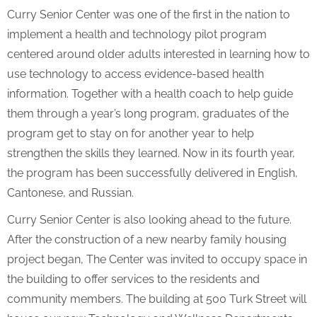
Curry Senior Center was one of the first in the nation to
implement a health and technology pilot program
centered around older adults interested in learning how to
use technology to access evidence-based health
information. Together with a health coach to help guide
them through a year’s long program, graduates of the
program get to stay on for another year to help
strengthen the skills they learned. Now in its fourth year,
the program has been successfully delivered in English,
Cantonese, and Russian.
Curry Senior Center is also looking ahead to the future.
After the construction of a new nearby family housing
project began, The Center was invited to occupy space in
the building to offer services to the residents and
community members. The building at 500 Turk Street will