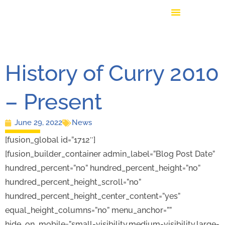
History of Curry 2010
– Present
June 29, 2022
News
[fusion_global id=”1712″]
[fusion_builder_container admin_label=”Blog Post Date”
hundred_percent=”no” hundred_percent_height=”no”
hundred_percent_height_scroll=”no”
hundred_percent_height_center_content=”yes”
equal_height_columns=”no” menu_anchor=””
hide_on_mobile=”small-visibility,medium-visibility,large-