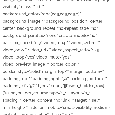
visibility” class=”” id=””
background_color=”rgba(209,209,209,0)”
background_image=”” background_position=”center
center” background_repeat=”no-repeat” fade=”no”
background_parallax=”none” enable_mobile=”no”
parallax_speed=”0.3″ video_mp4=”” video_webm=””
video_ogv=”” video_url=”” video_aspect_ratio=”16:9″
video_loop=”yes” video_mute=”yes”
video_preview_image=”” border_color=””
border_style=”solid” margin_top=”” margin_bottom=””
padding_top=”” padding_right=”5%” padding_bottom=””
padding_left=”5%” type=”legacy”][fusion_builder_row]
[fusion_builder_column type=”1_1″ layout=”1_1″
spacing=”” center_content=”no” link=”” target=”_self”
min_height=”” hide_on_mobile=”small-visibility,medium-
visibility,large-visibility” class=”” id=””