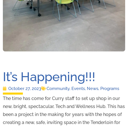
It’s Happening!!!
October 27, 2023
Community
,
Events
,
News
,
Programs
The time has come for Curry staff to set up shop in our
new, bright, spectacular, Tech and Wellness Hub. This has
been a project in the making for years with the hopes of
creating a new, safe, inviting space in the Tenderloin for