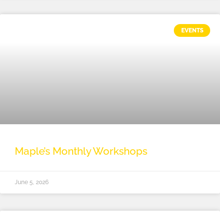
EVENTS
Maple’s Monthly Workshops
June 5, 2026