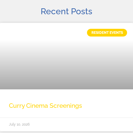
Recent Posts
RESIDENT EVENTS
Curry Cinema Screenings
July 10, 2026