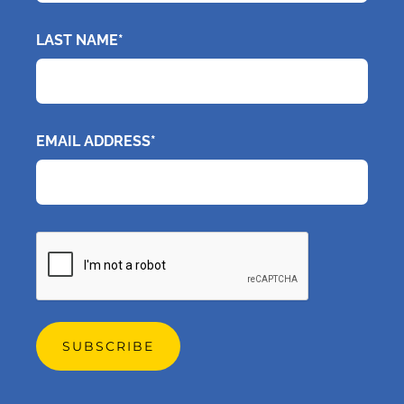
LAST NAME*
EMAIL ADDRESS*
CAPTCHA