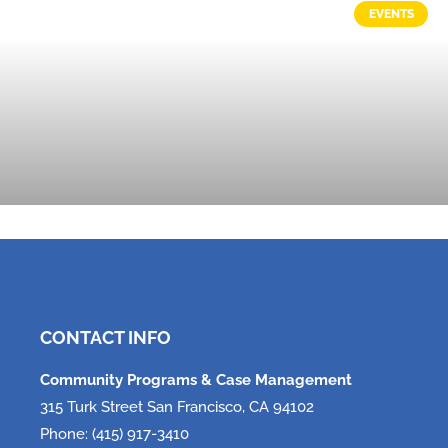
EVENTS
Tech, Tech, Tech!
June 5, 2026
CONTACT INFO
Community Programs & Case Management
315 Turk Street San Francisco, CA 94102
Phone: (415) 917-3410