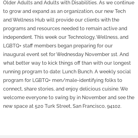
Older Adults and Adults with Disabilities. As we continue
to grow and expand as an organization, our new Tech
and Wellness Hub will provide our clients with the
programs and resources needed to remain active and
independent. This week our Technology, Wellness, and
LGBTQ+ staff members began preparing for our
inaugural event set for Wednesday November 1st. And
what better way to kick things off than with our longest
running program to date: Lunch Bunch. A weekly social
program for LGBTQ+ men/male-identifying folks to
connect, share stories, and enjoy delicious cuisine. We
welcome everyone to swing by in November and see the
new space at 520 Turk Street, San Francisco, 94102.