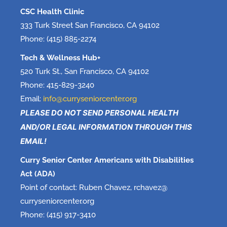
CSC Health Clinic
333 Turk Street San Francisco, CA 94102
Phone: (415) 885-2274
Tech & Wellness Hub+
520 Turk St., San Francisco, CA 94102
Phone: 415-829-3240
Email:
info@curryseniorcenter.org
PLEASE DO NOT SEND PERSONAL HEALTH
AND/OR LEGAL INFORMATION THROUGH THIS
EMAIL!
Curry Senior Center Americans with Disabilities
Act (ADA)
Point of contact: Ruben Chavez, rchavez@
curryseniorcenter.org
Phone: (415) 917-3410