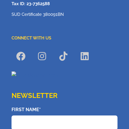
Tax ID: 23-7362588
SUD Certificate 380091BN
CONNECT WITH US
NEWSLETTER
FIRST NAME*