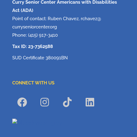
Curry Senior Center Americans with Disabilities
Act (ADA)
Point of contact: Ruben Chavez, rchavez@
curryseniorcenter.org
Phone: (415) 917-3410
Tax ID: 23-7362588
SUD Certificate 380091BN
CONNECT WITH US