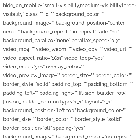
hide_on_mobile=”small-visibility,medium-visibility,large-
visibility” class=”” id=”” background_color=””
background_image=”” background_position=”center
center” background_repeat=”no-repeat” fade=”no”
background_parallax=”none” parallax_speed=”0.3″
video_mp4=”” video_webm=”” video_ogv=”” video_url=””
video_aspect_ratio=”16:9″ video_loop=”yes”
video_mute=”yes” overlay_color=””
video_preview_image=”” border_size=”” border_color=””
border_style=”solid” padding_top=”” padding_bottom=””
padding_left=”” padding_right=””][fusion_builder_row]
[fusion_builder_column type=”1_1″ layout=”1_1″
background_position=”left top” background_color=””
border_size=”” border_color=”” border_style=”solid”
border_position=”all” spacing=”yes”
background_image=”” background_repeat=”no-repeat”