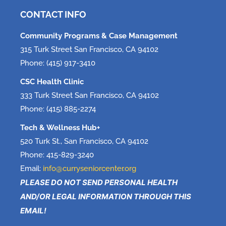
June 5, 2026
CONTACT INFO
Community Programs & Case Management
315 Turk Street San Francisco, CA 94102
Phone: (415) 917-3410
CSC Health Clinic
333 Turk Street San Francisco, CA 94102
Phone: (415) 885-2274
Tech & Wellness Hub+
520 Turk St., San Francisco, CA 94102
Phone: 415-829-3240
Email:
info@curryseniorcenter.org
PLEASE DO NOT SEND PERSONAL HEALTH
AND/OR LEGAL INFORMATION THROUGH THIS
EMAIL!