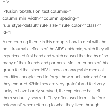
HIV.
[/fusion_text][fusion_text columns=””
column_min_width=”” column_spacing=””
rule_style=”default” rule_size=”” rule_color=”” class=””
id=””]
A reoccurring theme in this group is how to deal with the
post traumatic effects of the AIDS epidemic, which they all
experienced first hand and which caused the deaths of so
many of their friends and partners. Most members of this
group feel that since HIV is now a manageable medical
condition, people tend to forget how much pain and fear
they endured. While they are very grateful and feel very
lucky to have barely survived, the experience has left
them seriously scarred. They often used terms like “our
holocaust” when referring to what they lived through.