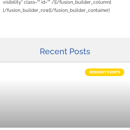
visibility” class=”” id=”” /][/fusion_builder_column]
[/fusion_builder_row][/fusion_builder_container]
Recent Posts
RESIDENT EVENTS