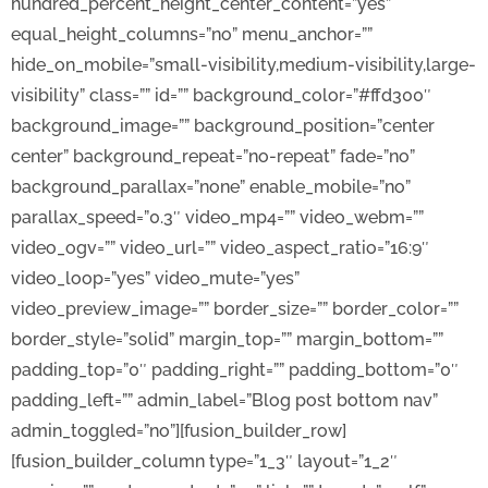
hundred_percent_height_center_content=”yes”
equal_height_columns=”no” menu_anchor=””
hide_on_mobile=”small-visibility,medium-visibility,large-
visibility” class=”” id=”” background_color=”#ffd300″
background_image=”” background_position=”center
center” background_repeat=”no-repeat” fade=”no”
background_parallax=”none” enable_mobile=”no”
parallax_speed=”0.3″ video_mp4=”” video_webm=””
video_ogv=”” video_url=”” video_aspect_ratio=”16:9″
video_loop=”yes” video_mute=”yes”
video_preview_image=”” border_size=”” border_color=””
border_style=”solid” margin_top=”” margin_bottom=””
padding_top=”0″ padding_right=”” padding_bottom=”0″
padding_left=”” admin_label=”Blog post bottom nav”
admin_toggled=”no”][fusion_builder_row]
[fusion_builder_column type=”1_3″ layout=”1_2″