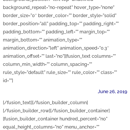
background_repeat=”no-repeat” hover_type=”none”
border_size=”0″ border_color=”” border_style=”solid”
border_position=”all” padding_top=”” padding_right=””
padding_bottom=”” padding_left=”” margin_top=””
margin_bottom=”” animation_type=””
animation_direction=”left” animation_speed=”0.3″
animation_offset=”” last=”no”][fusion_text columns=””
column_min_width=”” column_spacing=””
rule_style=”default” rule_size=”” rule_color=”” class=””
id=””]
June 26, 2019
[/fusion_text][/fusion_builder_column]
[/fusion_builder_row][/fusion_builder_container]
[fusion_builder_container hundred_percent=”no”
equal_height_columns=”no” menu_anchor=””