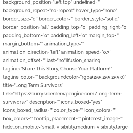
background_position=”left top” undefined=””
background_repeat=”no-repeat” hover_type=”none”
border_size=”0″ border_color=”” border_style=”solid”
border_position=”all” padding_top=”0″ padding_right=”0″
padding_bottom=”0″ padding_left=”0″ margin_top=””
margin_bottom=”” animation_type=””
animation_direction=”left” animation_speed=”0.3″
animation_offset=”” last=”no”][fusion_sharing
tagline=”Share This Story, Choose Your Platform!”
tagline_color=”” backgroundcolor=”rgba(255,255,255,0)”
title=”Long Term Survivors”
link=”https://currysrcenter.wpengine.com/long-term-
survivors/” description=”” icons_boxed=”yes”
icons_boxed_radius=”” color_type=”” icon_colors=””
box_colors=”” tooltip_placement=”” pinterest_image=””
hide_on_mobile=”small-visibility,medium-visibility,large-