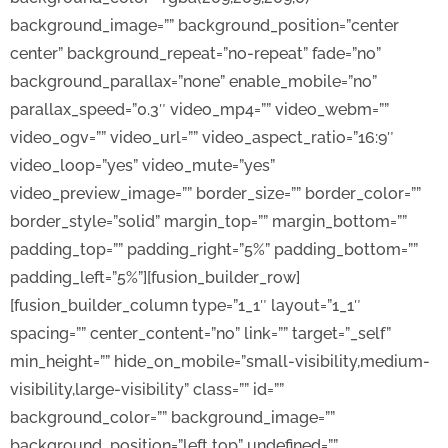
background_image=”” background_position=”center
center” background_repeat=”no-repeat” fade=”no”
background_parallax=”none” enable_mobile=”no”
parallax_speed=”0.3″ video_mp4=”” video_webm=””
video_ogv=”” video_url=”” video_aspect_ratio=”16:9″
video_loop=”yes” video_mute=”yes”
video_preview_image=”” border_size=”” border_color=””
border_style=”solid” margin_top=”” margin_bottom=””
padding_top=”” padding_right=”5%” padding_bottom=””
padding_left=”5%”][fusion_builder_row]
[fusion_builder_column type=”1_1″ layout=”1_1″
spacing=”” center_content=”no” link=”” target=”_self”
min_height=”” hide_on_mobile=”small-visibility,medium-
visibility,large-visibility” class=”” id=””
background_color=”” background_image=””
background_position=”left top” undefined=””