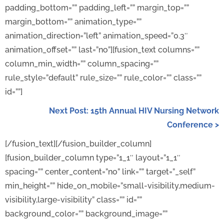
padding_bottom=”” padding_left=”” margin_top=””
margin_bottom=”” animation_type=””
animation_direction=”left” animation_speed=”0.3″
animation_offset=”” last=”no”][fusion_text columns=””
column_min_width=”” column_spacing=””
rule_style=”default” rule_size=”” rule_color=”” class=””
id=””]
Next Post: 15th Annual HIV Nursing Network
Conference >
[/fusion_text][/fusion_builder_column]
[fusion_builder_column type=”1_1″ layout=”1_1″
spacing=”” center_content=”no” link=”” target=”_self”
min_height=”” hide_on_mobile=”small-visibility,medium-
visibility,large-visibility” class=”” id=””
background_color=”” background_image=””