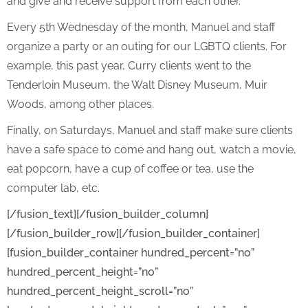
and give and receive support from each other.
Every 5th Wednesday of the month, Manuel and staff
organize a party or an outing for our LGBTQ clients. For
example, this past year, Curry clients went to the
Tenderloin Museum, the Walt Disney Museum, Muir
Woods, among other places.
Finally, on Saturdays, Manuel and staff make sure clients
have a safe space to come and hang out, watch a movie,
eat popcorn, have a cup of coffee or tea, use the
computer lab, etc.
[/fusion_text][/fusion_builder_column]
[/fusion_builder_row][/fusion_builder_container]
[fusion_builder_container hundred_percent=”no”
hundred_percent_height=”no”
hundred_percent_height_scroll=”no”