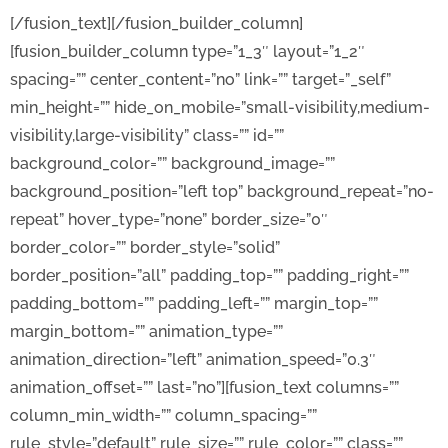
[/fusion_text][/fusion_builder_column]
[fusion_builder_column type=”1_3″ layout=”1_2″
spacing=”” center_content=”no” link=”” target=”_self”
min_height=”” hide_on_mobile=”small-visibility,medium-
visibility,large-visibility” class=”” id=””
background_color=”” background_image=””
background_position=”left top” background_repeat=”no-
repeat” hover_type=”none” border_size=”0″
border_color=”” border_style=”solid”
border_position=”all” padding_top=”” padding_right=””
padding_bottom=”” padding_left=”” margin_top=””
margin_bottom=”” animation_type=””
animation_direction=”left” animation_speed=”0.3″
animation_offset=”” last=”no”][fusion_text columns=””
column_min_width=”” column_spacing=””
rule_style=”default” rule_size=”” rule_color=”” class=””