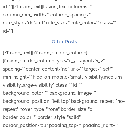
id=””][/fusion_text][fusion_text columns=””
column_min_width=”” column_spacing=””
rule_style=”default” rule_size=”” rule_color=”” class=””
id=””]
Other Posts
[/fusion_text][/fusion_builder_column]
[fusion_builder_column type=”1_3″ layout=”1_2″
spacing=”” center_content=”no” link=”” target=”_self”
min_height=”” hide_on_mobile=”small-visibility,medium-
visibility,large-visibility” class=”” id=””
background_color=”” background_image=””
background_position=”left top” background_repeat=”no-
repeat” hover_type=”none” border_size=”0″
border_color=”” border_style=”solid”
border_position=”all” padding_top=”” padding_right=””