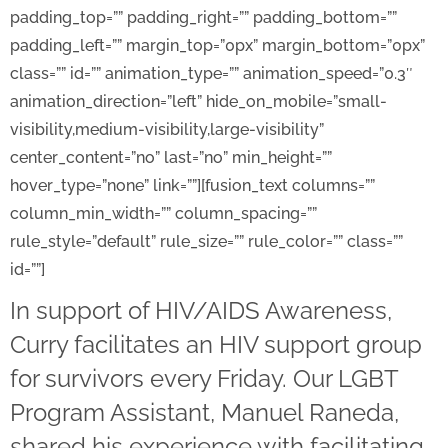
padding_top=”” padding_right=”” padding_bottom=””
padding_left=”” margin_top=”0px” margin_bottom=”0px”
class=”” id=”” animation_type=”” animation_speed=”0.3″
animation_direction=”left” hide_on_mobile=”small-
visibility,medium-visibility,large-visibility”
center_content=”no” last=”no” min_height=””
hover_type=”none” link=””][fusion_text columns=””
column_min_width=”” column_spacing=””
rule_style=”default” rule_size=”” rule_color=”” class=””
id=””]
In support of HIV/AIDS Awareness,
Curry facilitates an HIV support group
for survivors every Friday. Our
LGBT
Program Assistant, Manuel Raneda,
shared his experience with facilitating