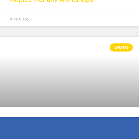
June 5, 2026
EVENTS
Tech, Tech, Tech!