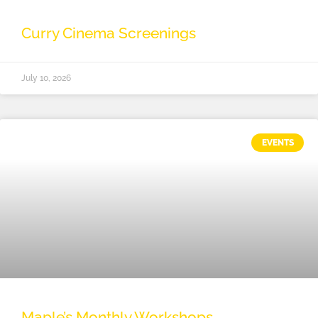
Curry Cinema Screenings
July 10, 2026
EVENTS
Maple’s Monthly Workshops