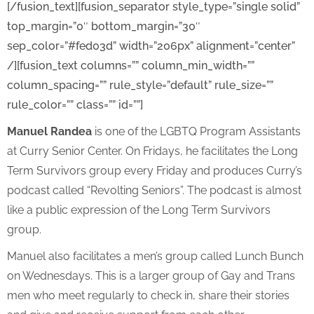
[/fusion_text][fusion_separator style_type=”single solid”
top_margin=”0″ bottom_margin=”30″
sep_color=”#fed03d” width=”206px” alignment=”center”
/][fusion_text columns=”” column_min_width=””
column_spacing=”” rule_style=”default” rule_size=””
rule_color=”” class=”” id=””]
Manuel Randea
is one of the LGBTQ Program Assistants
at Curry Senior Center. On Fridays, he facilitates the Long
Term Survivors group every Friday and produces Curry’s
podcast called “Revolting Seniors”. The podcast is almost
like a public expression of the Long Term Survivors
group.
Manuel also facilitates a men’s group called Lunch Bunch
on Wednesdays. This is a larger group of Gay and Trans
men who meet regularly to check in, share their stories