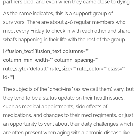
partners died, and even when they came close to dying.
As the name indicates, this is a support group of
survivors. There are about 4-6 regular members who
meet every Friday to check in with each other and share
what’s happening in their life with the rest of the group.
[/fusion_text][fusion_text columns=””
column_min_width=”” column_spacing=””
rule_style=”default” rule_size=”” rule_color=”” class=””
id=””]
The subjects of the “check-ins” (as we call them) vary, but
they tend to be a status update on their health issues,
such as medical appointments, side effects of
medications, and changes to their med regiments, or just
an opportunity to vent about their daily challenges which
are often present when aging with a chronic disease like