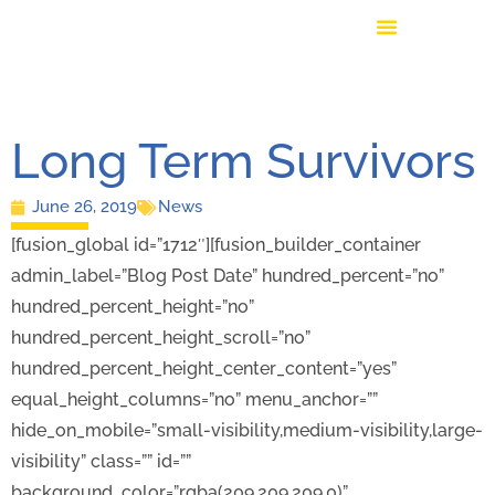
Long Term Survivors
June 26, 2019
News
[fusion_global id=”1712″][fusion_builder_container
admin_label=”Blog Post Date” hundred_percent=”no”
hundred_percent_height=”no”
hundred_percent_height_scroll=”no”
hundred_percent_height_center_content=”yes”
equal_height_columns=”no” menu_anchor=””
hide_on_mobile=”small-visibility,medium-visibility,large-
visibility” class=”” id=””
background_color=”rgba(209,209,209,0)”