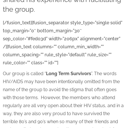
the group.
[/fusion_text][fusion_separator style_type=”single solid”
top_margin=”0″ bottom_margin=”30″
sep_color=”#fed03d” width=”206px” alignment=”center”
/][fusion_text columns=”” column_min_width=””
column_spacing=”” rule_style=”default” rule_size=””
rule_color=”” class=”” id=””]
Our group is called “
Long Term Survivors
”. The words
HIV/AIDS may have been intentionally omitted from the
name of the group to avoid the stigma that often goes
with those terms. However, the members who attend
regularly are all very open about their HIV status, and in a
way, they are also very proud to have survived the
terrible 80’s and 90’s when so many of their friends and