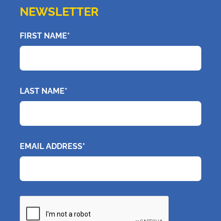
NEWSLETTER
FIRST NAME*
LAST NAME*
EMAIL ADDRESS*
CAPTCHA