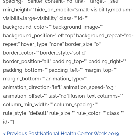
spacing=”” center_content=”no” link=”” target=”_self”
min_height=”” hide_on_mobile=”small-visibility,medium-
visibility,large-visibility” class=”” id=””
background_color=”” background_image=””
background_position=”left top” background_repeat=”no-
repeat” hover_type=”none” border_size=”0″
border_color=”” border_style=”solid”
border_position=”all” padding_top=”” padding_right=””
padding_bottom=”” padding_left=”” margin_top=””
margin_bottom=”” animation_type=””
animation_direction=”left” animation_speed=”0.3″
animation_offset=”” last=”no”][fusion_text columns=””
column_min_width=”” column_spacing=””
rule_style=”default” rule_size=”” rule_color=”” class=””
id=””]
< Previous Post:National Health Center Week 2019