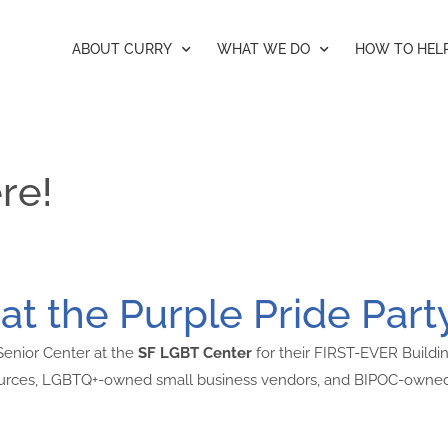
ABOUT CURRY
WHAT WE DO
HOW TO HEL
re!
at the Purple Pride Part
 Senior Center at the
SF LGBT Center
for their FIRST-EVER Buildin
sources, LGBTQ+-owned small business vendors, and BIPOC-owned 