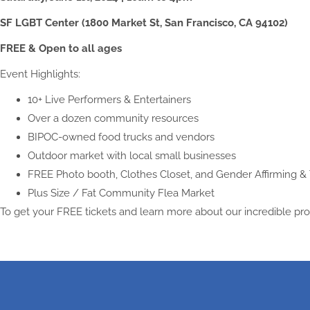
SF LGBT Center (1800 Market St, San Francisco, CA 94102)
FREE & Open to all ages
Event Highlights:
10+ Live Performers & Entertainers
Over a dozen community resources
BIPOC-owned food trucks and vendors
Outdoor market with local small businesses
FREE Photo booth, Clothes Closet, and Gender Affirming & 
Plus Size / Fat Community Flea Market
To get your FREE tickets and learn more about our incredible pr