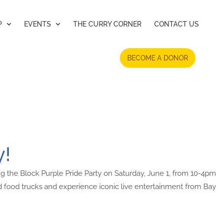
P
EVENTS
THE CURRY CORNER
CONTACT US
BECOME A DONOR
y!
g the Block Purple Pride Party on Saturday, June 1, from 10-4pm
food trucks and experience iconic live entertainment from Bay