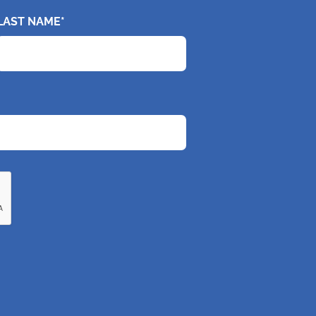
LAST NAME*