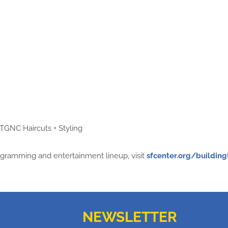
TGNC Haircuts + Styling
ogramming and entertainment lineup, visit
sfcenter.org/buildin
NEWSLETTER