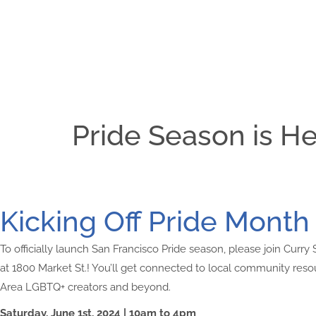
Pride Season is He
Kicking Off Pride Month 
To officially launch San Francisco Pride season, please join Curry
at 1800 Market St.! You’ll get connected to local community re
Area LGBTQ+ creators and beyond.
Saturday, June 1st, 2024 | 10am to 4pm