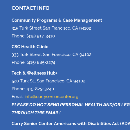
CONTACT INFO
Community Programs & Case Management
315 Turk Street San Francisco, CA 94102
Phone: (415) 917-3410
CSC Health Clinic
333 Turk Street San Francisco, CA 94102
Phone: (415) 885-2274
Tech & Wellness Hub+
520 Turk St., San Francisco, CA 94102
Phone: 415-829-3240
Email:
info@curryseniorcenter.org
PLEASE DO NOT SEND PERSONAL HEALTH AND/OR LE
THROUGH THIS EMAIL!
Curry Senior Center Americans with Disabilities Act (ADA