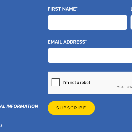
FIRST NAME*
EMAIL ADDRESS*
CAPTCHA
GAL INFORMATION
)