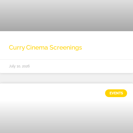
Curry Cinema Screenings
July 10, 2026
EVENTS