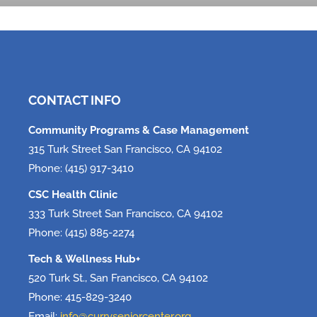
Tech, Tech, Tech!
June 5, 2026
CONTACT INFO
Community Programs & Case Management
315 Turk Street San Francisco, CA 94102
Phone: (415) 917-3410
CSC Health Clinic
333 Turk Street San Francisco, CA 94102
Phone: (415) 885-2274
Tech & Wellness Hub+
520 Turk St., San Francisco, CA 94102
Phone: 415-829-3240
Email:
info@curryseniorcenter.org