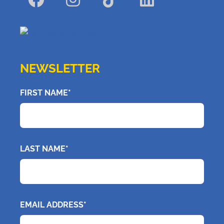
NEWSLETTER
FIRST NAME*
LAST NAME*
EMAIL ADDRESS*