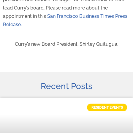
lead Curry’s board. Please read more about the
appointment in this
San Francisco Business Times Press
Release.
Curry’s new Board President, Shirley Quitugua.
Recent Posts
RESIDENT EVENTS