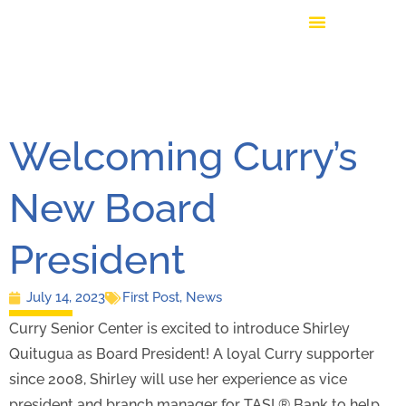
Welcoming Curry’s
New Board
President
July 14, 2023
First Post
,
News
Curry Senior Center is excited to introduce Shirley
Quitugua as Board President! A loyal Curry supporter
since 2008, Shirley will use her experience as vice
president and branch manager for TASI ® Bank to help