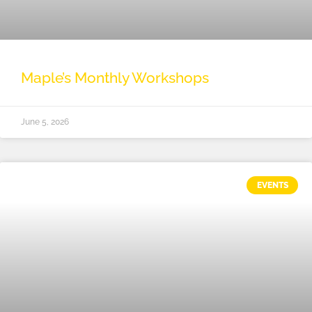
Maple’s Monthly Workshops
June 5, 2026
EVENTS