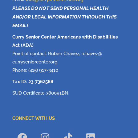
PLEASE DO NOT SEND PERSONAL HEALTH
AND/OR LEGAL INFORMATION THROUGH THIS
EMAIL!
Curry Senior Center Americans with Disabilities
Act (ADA)
Point of contact: Ruben Chavez, rchavez@
curryseniorcenter.org
Phone: (415) 917-3410
Tax ID: 23-7362588
SUD Certificate 380091BN
CONNECT WITH US